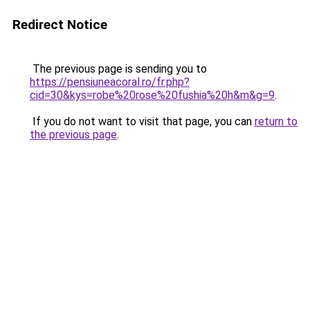
Redirect Notice
The previous page is sending you to
https://pensiuneacoral.ro/fr.php?
cid=30&kys=robe%20rose%20fushia%20h&m&g=9
.
If you do not want to visit that page, you can
return to
the previous page
.