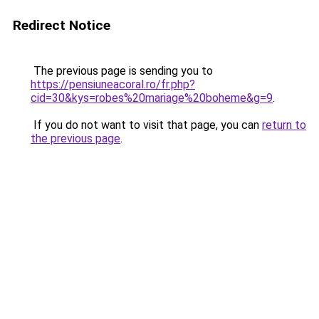
Redirect Notice
The previous page is sending you to
https://pensiuneacoral.ro/fr.php?
cid=30&kys=robes%20mariage%20boheme&g=9
.
If you do not want to visit that page, you can
return to
the previous page
.