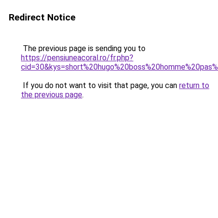
Redirect Notice
The previous page is sending you to
https://pensiuneacoral.ro/fr.php?
cid=30&kys=short%20hugo%20boss%20homme%20pas%
If you do not want to visit that page, you can
return to
the previous page
.