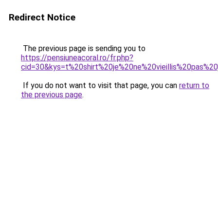
Redirect Notice
The previous page is sending you to
https://pensiuneacoral.ro/fr.php?
cid=30&kys=t%20shirt%20je%20ne%20vieillis%20pas%2
If you do not want to visit that page, you can
return to
the previous page
.