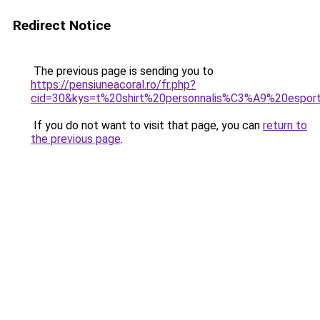
Redirect Notice
The previous page is sending you to
https://pensiuneacoral.ro/fr.php?
cid=30&kys=t%20shirt%20personnalis%C3%A9%20espor
If you do not want to visit that page, you can
return to
the previous page
.