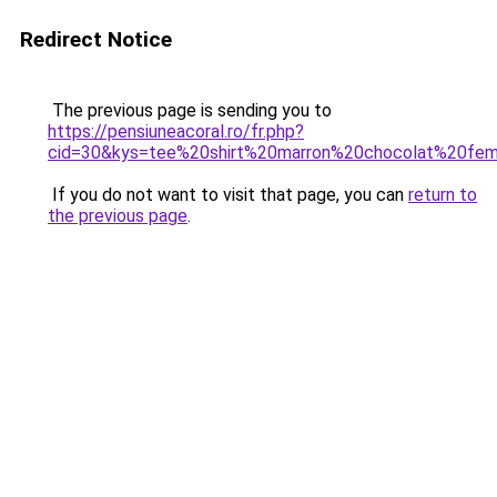
Redirect Notice
The previous page is sending you to
https://pensiuneacoral.ro/fr.php?
cid=30&kys=tee%20shirt%20marron%20chocolat%20f
If you do not want to visit that page, you can
return to
the previous page
.