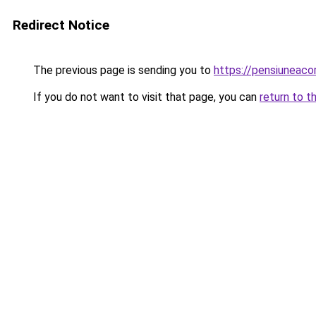
Redirect Notice
The previous page is sending you to
https://pensiunea
If you do not want to visit that page, you can
return to t