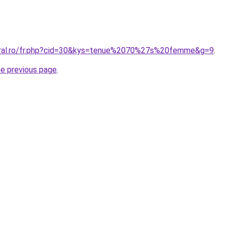
coral.ro/fr.php?cid=30&kys=tenue%2070%27s%20femme&g=9
.
he previous page
.