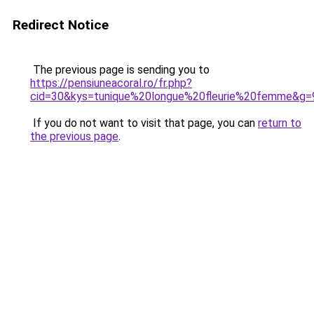
Redirect Notice
The previous page is sending you to
https://pensiuneacoral.ro/fr.php?
cid=30&kys=tunique%20longue%20fleurie%20femme&g=
If you do not want to visit that page, you can
return to
the previous page
.