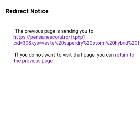
Redirect Notice
The previous page is sending you to
https://pensiuneacoral.ro/fr.php?
cid=30&kys=veste%20superdry%20storm%20hybrid%2
If you do not want to visit that page, you can
return to
the previous page
.