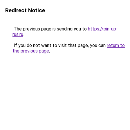
Redirect Notice
The previous page is sending you to
https://pin-up-
rus.ru
.
If you do not want to visit that page, you can
return to
the previous page
.