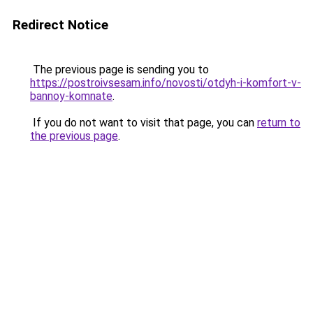
Redirect Notice
The previous page is sending you to
https://postroivsesam.info/novosti/otdyh-i-komfort-v-
bannoy-komnate
.
If you do not want to visit that page, you can
return to
the previous page
.