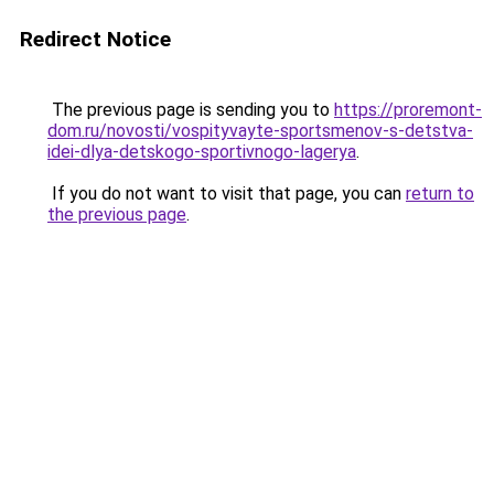
Redirect Notice
The previous page is sending you to
https://proremont-
dom.ru/novosti/vospityvayte-sportsmenov-s-detstva-
idei-dlya-detskogo-sportivnogo-lagerya
.
If you do not want to visit that page, you can
return to
the previous page
.