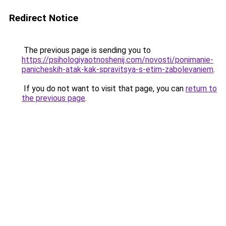
Redirect Notice
The previous page is sending you to
https://psihologiyaotnoshenij.com/novosti/ponimanie-
panicheskih-atak-kak-spravitsya-s-etim-zabolevaniem
.
If you do not want to visit that page, you can
return to
the previous page
.