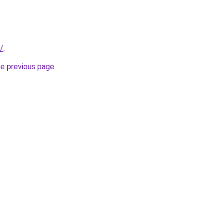
u/
.
he previous page
.