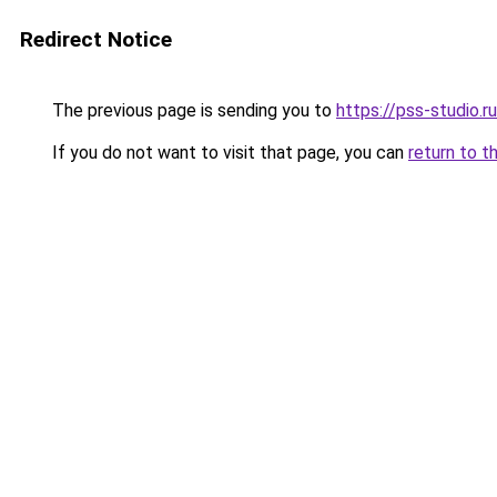
Redirect Notice
The previous page is sending you to
https://pss-studio.r
If you do not want to visit that page, you can
return to t