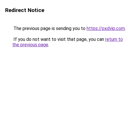
Redirect Notice
The previous page is sending you to
https://pxdvip.com
.
If you do not want to visit that page, you can
return to
the previous page
.