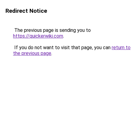
Redirect Notice
The previous page is sending you to
https://quickerwiki.com
.
If you do not want to visit that page, you can
return to
the previous page
.