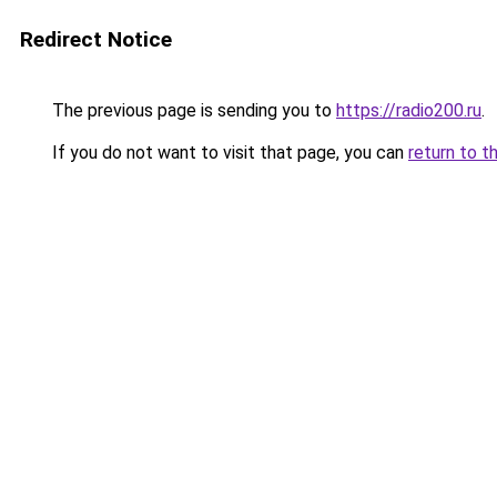
Redirect Notice
The previous page is sending you to
https://radio200.ru
.
If you do not want to visit that page, you can
return to t