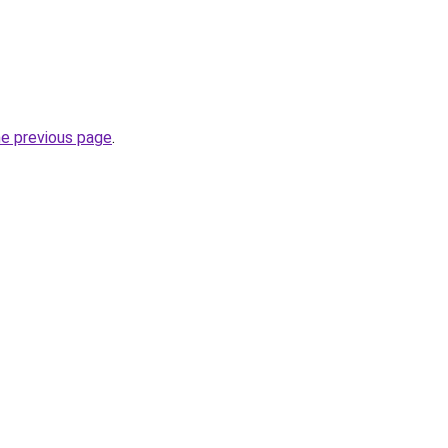
he previous page
.