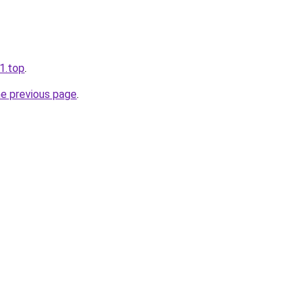
11.top
.
he previous page
.