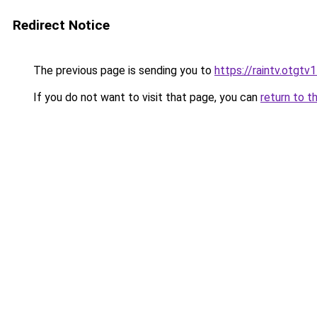
Redirect Notice
The previous page is sending you to
https://raintv.otgtv
If you do not want to visit that page, you can
return to t