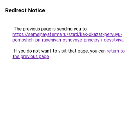
Redirect Notice
The previous page is sending you to
https://semejnayaferma.ru/stati/kak-okazat-pervuyu-
pomoshch-pri-raneniyah-osnovnye-principy-i-deystviya
.
If you do not want to visit that page, you can
return to
the previous page
.