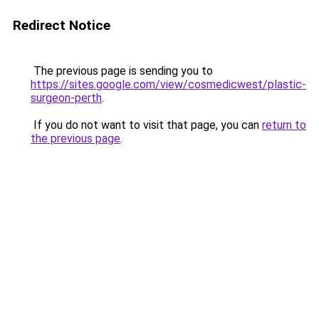
Redirect Notice
The previous page is sending you to
https://sites.google.com/view/cosmedicwest/plastic-
surgeon-perth
.
If you do not want to visit that page, you can
return to
the previous page
.