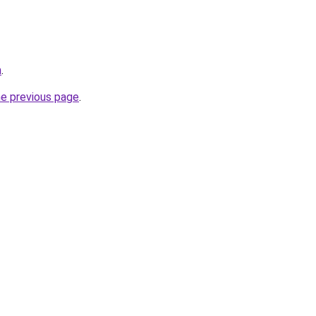
m
.
he previous page
.