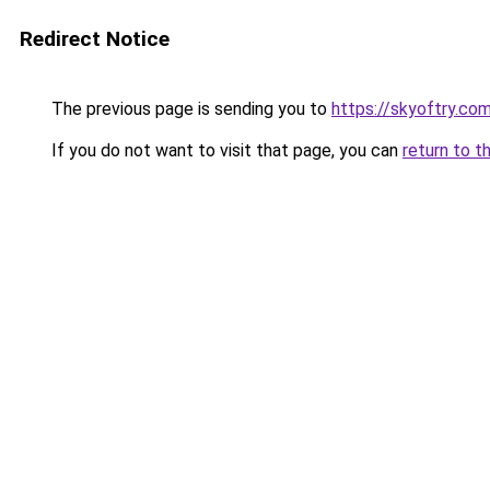
Redirect Notice
The previous page is sending you to
https://skyoftry.co
If you do not want to visit that page, you can
return to t