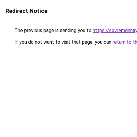
Redirect Notice
The previous page is sending you to
https://sovremennay
If you do not want to visit that page, you can
return to t