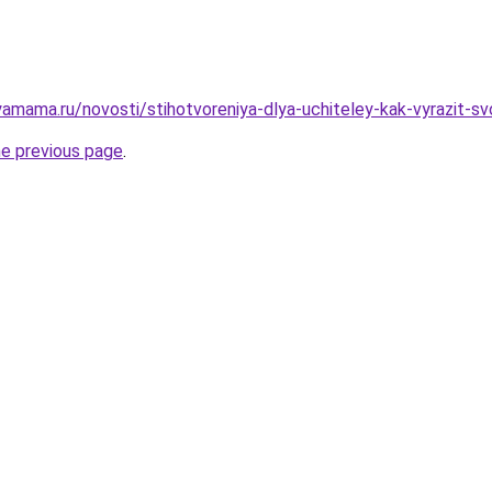
amama.ru/novosti/stihotvoreniya-dlya-uchiteley-kak-vyrazit-s
he previous page
.