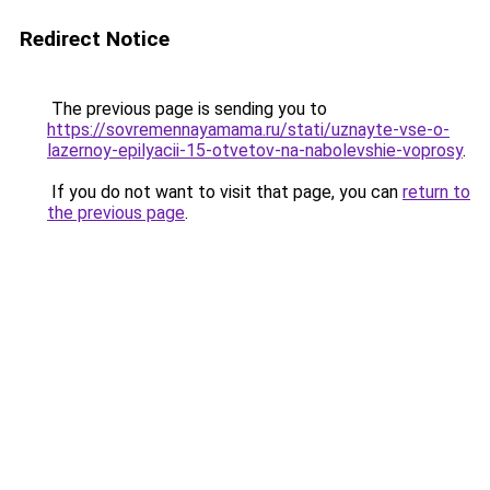
Redirect Notice
The previous page is sending you to
https://sovremennayamama.ru/stati/uznayte-vse-o-
lazernoy-epilyacii-15-otvetov-na-nabolevshie-voprosy
.
If you do not want to visit that page, you can
return to
the previous page
.