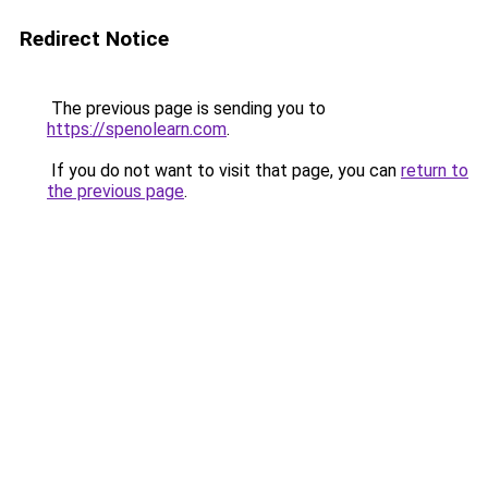
Redirect Notice
The previous page is sending you to
https://spenolearn.com
.
If you do not want to visit that page, you can
return to
the previous page
.