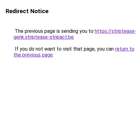
Redirect Notice
The previous page is sending you to
https://striptease-
genk.striptease-stripact.be
.
If you do not want to visit that page, you can
return to
the previous page
.