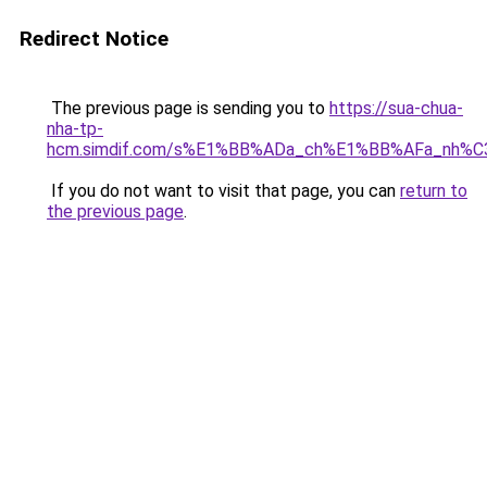
Redirect Notice
The previous page is sending you to
https://sua-chua-
nha-tp-
hcm.simdif.com/s%E1%BB%ADa_ch%E1%BB%AFa_nh%C
If you do not want to visit that page, you can
return to
the previous page
.