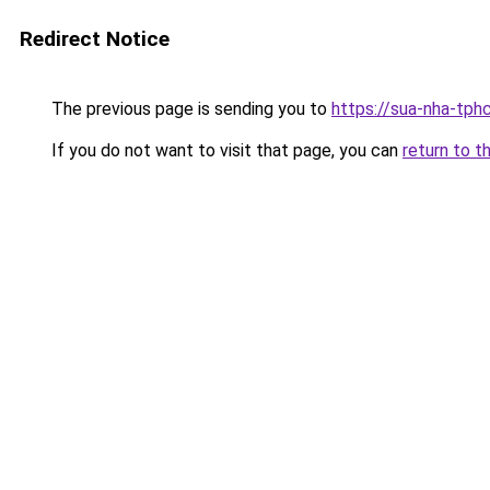
Redirect Notice
The previous page is sending you to
https://sua-nha-tph
If you do not want to visit that page, you can
return to t