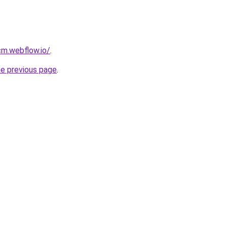
cm.webflow.io/
.
he previous page
.