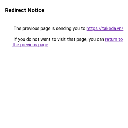
Redirect Notice
The previous page is sending you to
https://takeda.vn/
.
If you do not want to visit that page, you can
return to
the previous page
.