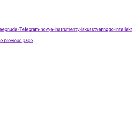
Deepnude-Telegram-novye-instrumenty-iskusstvennogo-intellekt
he previous page
.