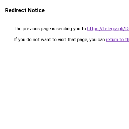
Redirect Notice
The previous page is sending you to
https://telegra.ph/
If you do not want to visit that page, you can
return to t