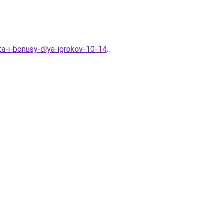
a-i-bonusy-dlya-igrokov-10-14
.