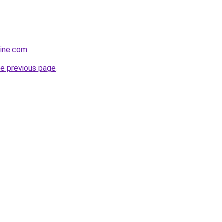
line.com
.
he previous page
.