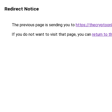
Redirect Notice
The previous page is sending you to
https://thecryptoon
If you do not want to visit that page, you can
return to t