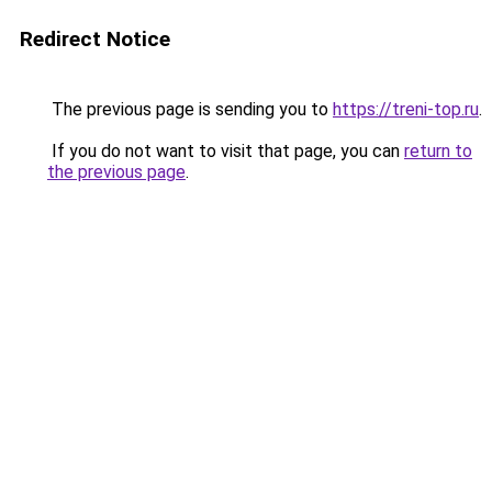
Redirect Notice
The previous page is sending you to
https://treni-top.ru
.
If you do not want to visit that page, you can
return to
the previous page
.