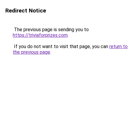
Redirect Notice
The previous page is sending you to
https://triviaforprizes.com
.
If you do not want to visit that page, you can
return to
the previous page
.