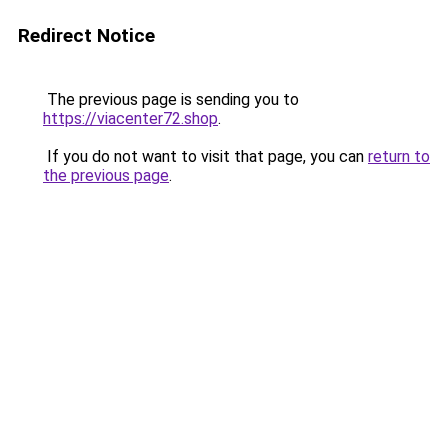
Redirect Notice
The previous page is sending you to
https://viacenter72.shop
.
If you do not want to visit that page, you can
return to
the previous page
.