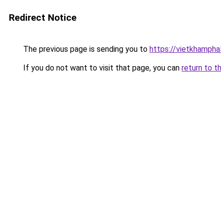
Redirect Notice
The previous page is sending you to
https://vietkhamph
If you do not want to visit that page, you can
return to t