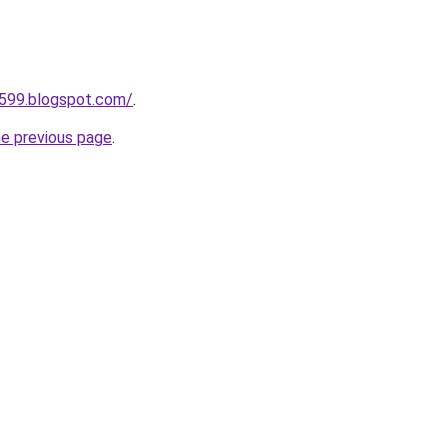
a599.blogspot.com/
.
he previous page
.