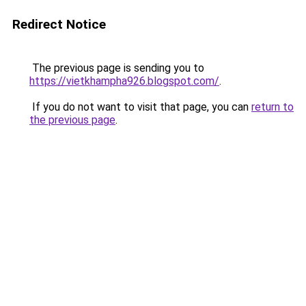
Redirect Notice
The previous page is sending you to
https://vietkhampha926.blogspot.com/
.
If you do not want to visit that page, you can
return to
the previous page
.