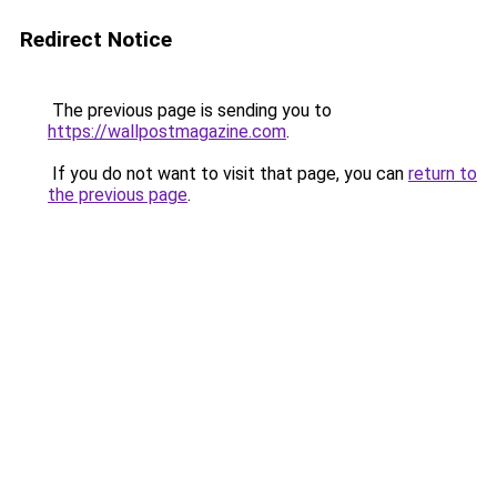
Redirect Notice
The previous page is sending you to
https://wallpostmagazine.com
.
If you do not want to visit that page, you can
return to
the previous page
.