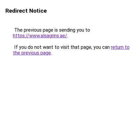
Redirect Notice
The previous page is sending you to
https://www.alsagrins.ae/
.
If you do not want to visit that page, you can
return to
the previous page
.