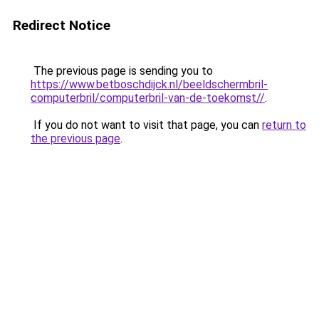
Redirect Notice
The previous page is sending you to
https://www.betboschdijck.nl/beeldschermbril-
computerbril/computerbril-van-de-toekomst//
.
If you do not want to visit that page, you can
return to
the previous page
.