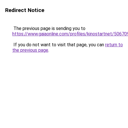
Redirect Notice
The previous page is sending you to
https://www.gaiaonline.com/profiles/kinostartnet/50670
If you do not want to visit that page, you can
return to
the previous page
.