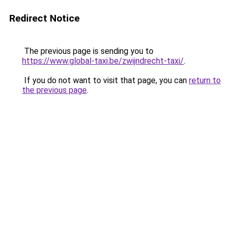
Redirect Notice
The previous page is sending you to
https://www.global-taxi.be/zwijndrecht-taxi/
.
If you do not want to visit that page, you can
return to
the previous page
.