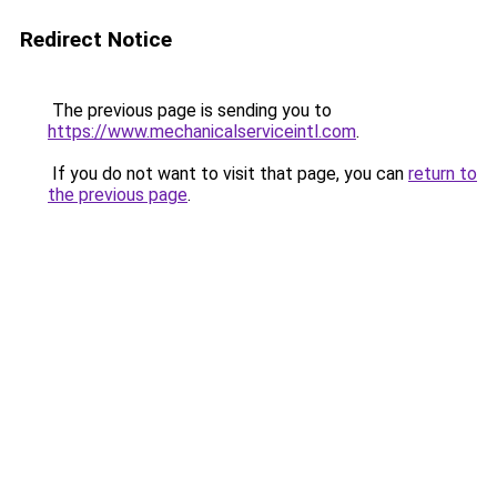
Redirect Notice
The previous page is sending you to
https://www.mechanicalserviceintl.com
.
If you do not want to visit that page, you can
return to
the previous page
.