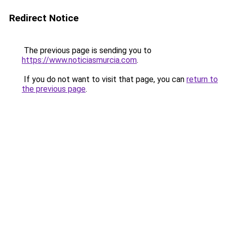
Redirect Notice
The previous page is sending you to
https://www.noticiasmurcia.com
.
If you do not want to visit that page, you can
return to
the previous page
.