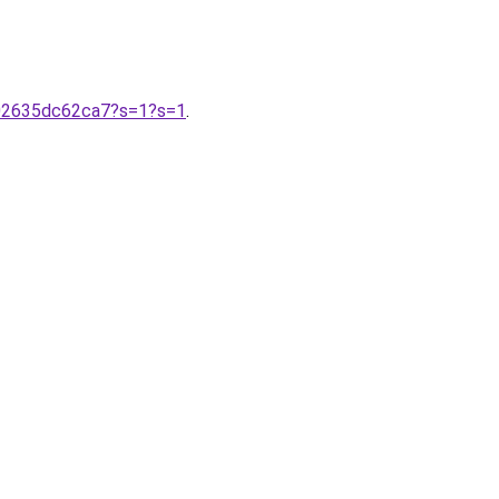
-02635dc62ca7?s=1?s=1
.