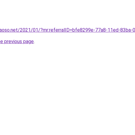
caoso.net/2021/01/?mr:referralID=bfe8299e-77a8-11ed-83ba
he previous page
.