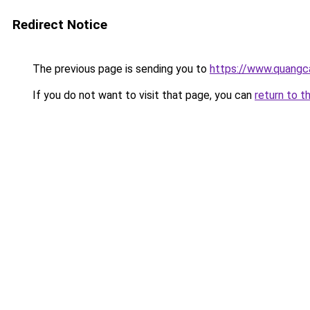
Redirect Notice
The previous page is sending you to
https://www.quang
If you do not want to visit that page, you can
return to t