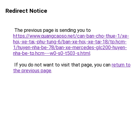
Redirect Notice
The previous page is sending you to
https://www.quangcaoso.net/can-ban-cho-thue-1/xe-
hoi,-xe-tai,-phu-tung-6/ban-xe-hoi,-xe-tai-18/tp.hcm-
1/huyen-nha-be-78/ban-xe-mercedes-glc200-huyen-
nha-be-tp.hcm---w0-s0-t503-s.html
.
If you do not want to visit that page, you can
return to
the previous page
.