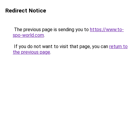
Redirect Notice
The previous page is sending you to
https://www.to-
spo-world.com
.
If you do not want to visit that page, you can
return to
the previous page
.