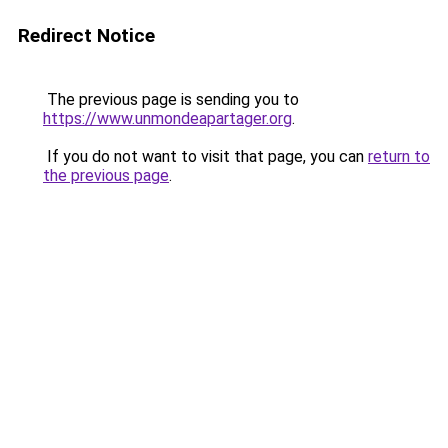
Redirect Notice
The previous page is sending you to
https://www.unmondeapartager.org
.
If you do not want to visit that page, you can
return to
the previous page
.