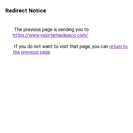
Redirect Notice
The previous page is sending you to
https://www.valortamaulipeco.com/
.
If you do not want to visit that page, you can
return to
the previous page
.