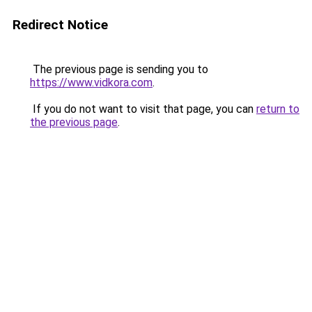
Redirect Notice
The previous page is sending you to
https://www.vidkora.com
.
If you do not want to visit that page, you can
return to
the previous page
.