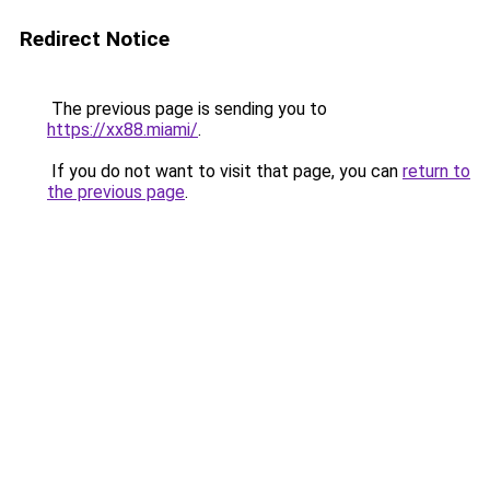
Redirect Notice
The previous page is sending you to
https://xx88.miami/
.
If you do not want to visit that page, you can
return to
the previous page
.