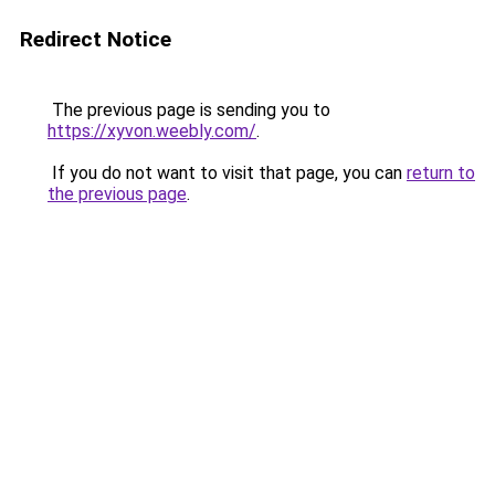
Redirect Notice
The previous page is sending you to
https://xyvon.weebly.com/
.
If you do not want to visit that page, you can
return to
the previous page
.